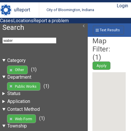
Login
uReport
City of Bloomington, Indiana
Cases
Locations
Report a problem
Search
Text Results
Map
Filter:
(
1
)
Category
Apply
(1)
Other
Department
(1)
Public Works
Status
Application
Contact Method
(1)
Web Form
Township