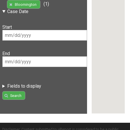
(1)
Bloomington
Case Date
Start
End
Fields to display
Search
Disclaimer: Content submitted to uReport is considered to be a public