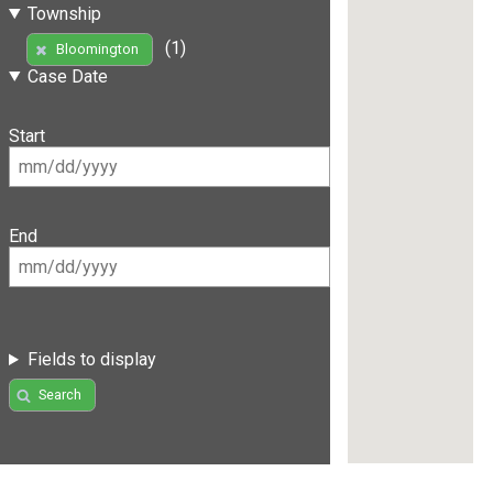
Township
(1)
Bloomington
Case Date
Start
End
Fields to display
Search