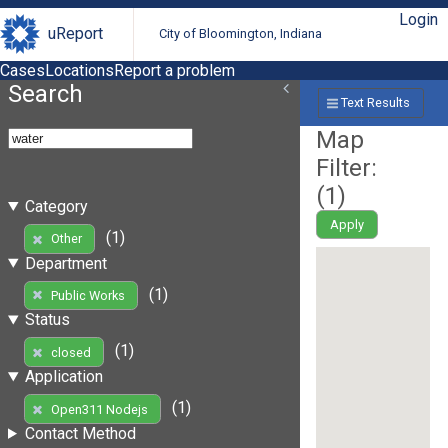
Login
uReport
City of Bloomington, Indiana
Cases
Locations
Report a problem
Search
Text Results
Map
Filter:
(
1
)
Category
Apply
(1)
Other
Department
(1)
Public Works
Status
(1)
closed
Application
(1)
Open311 Nodejs
Contact Method