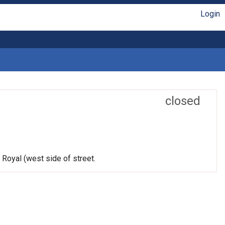
Login
closed
 Royal (west side of street.