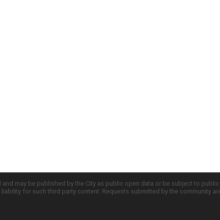
d and may be published by the City as public open data or be subject to publi
all liability for such third party content. Requests submitted by the community a