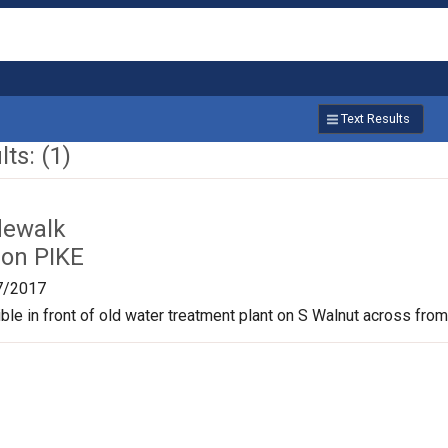
Text Results
ts: (1)
dewalk
on PIKE
7/2017
le in front of old water treatment plant on S Walnut across from