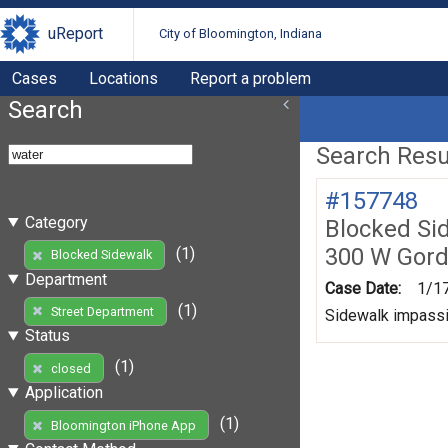
uReport
City of Bloomington, Indiana
Cases
Locations
Report a problem
Search
Search Resul
#157748
Category
Blocked Si
300 W Gord
(1)
Blocked Sidewalk
Department
Case Date:
1/1
(1)
Street Department
Sidewalk impassib
Status
(1)
closed
Application
(1)
Bloomington iPhone App