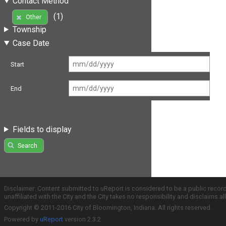
Contact Method
(1)
Other
Township
Case Date
Start
End
Fields to display
Search
Disclaimer: Content submitted to uReport is considered to be a public recor
unaffiliated with the City and the City takes no responsibility and disclaims 
Copyright © 2011-2016 City of Bloomington, Indiana. All rights reserved.
Powered by
uReport
version 2.3.2