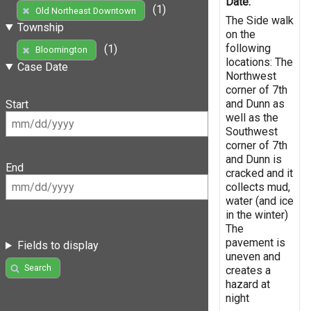
Date:
(1)
Old Northeast Downtown
The Side walk
Township
on the
following
(1)
Bloomington
locations: The
Case Date
Northwest
corner of 7th
and Dunn as
Start
well as the
Southwest
corner of 7th
and Dunn is
End
cracked and it
collects mud,
water (and ice
in the winter)
The
pavement is
Fields to display
uneven and
Search
creates a
hazard at
night