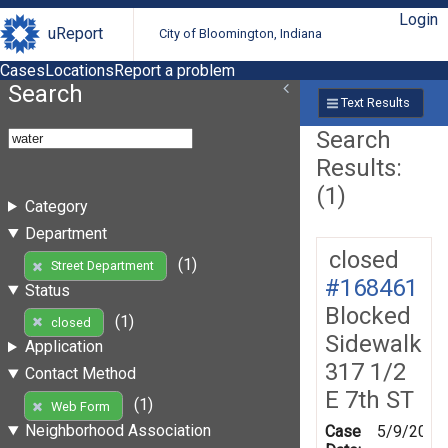
Login
uReport
City of Bloomington, Indiana
Cases
Locations
Report a problem
Search
Text Results
Search
Results:
(1)
Category
Department
closed
(1)
Street Department
#168461
Status
Blocked
(1)
closed
Sidewalk
Application
317 1/2
Contact Method
E 7th ST
(1)
Web Form
Neighborhood Association
Case
5/9/2019