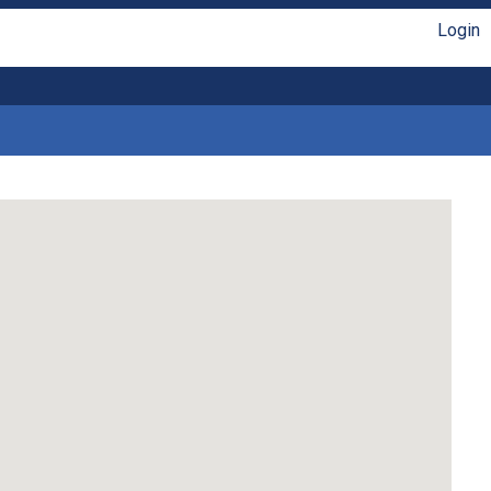
Login