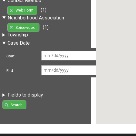
Contact Method
(1)
Web Form
Neighborhood Association
(1)
Spicewood
Township
Case Date
Start
End
Fields to display
Search