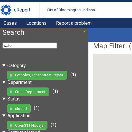
uReport
City of Bloomington, Indiana
Cases
Locations
Report a problem
Search
Map Filter: (
Category
(1)
Potholes, Other Street Repair
Department
(1)
Street Department
Status
(1)
closed
Application
(1)
Open311 Nodejs