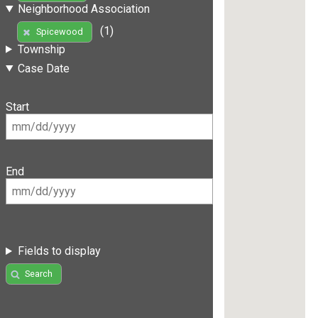
Neighborhood Association
(1)
Spicewood
Township
Case Date
Start
End
Fields to display
Search