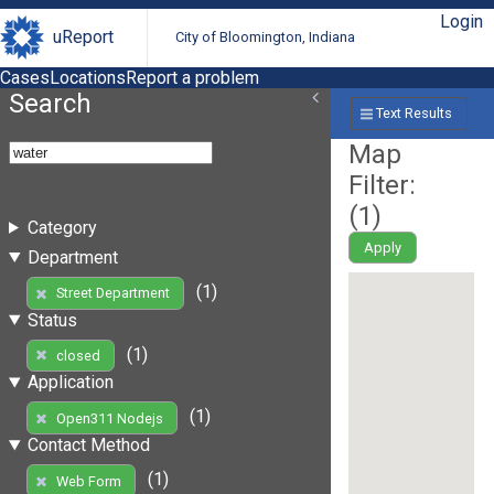
Login
uReport
City of Bloomington, Indiana
Cases
Locations
Report a problem
Search
Text Results
Map
Filter:
(
1
)
Category
Apply
Department
(1)
Street Department
Status
(1)
closed
Application
(1)
Open311 Nodejs
Contact Method
(1)
Web Form