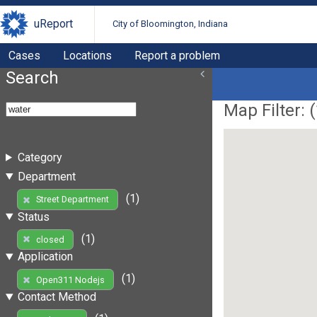
uReport
City of Bloomington, Indiana
Cases
Locations
Report a problem
Search
Map Filter: (
Category
Department
(1)
Street Department
Status
(1)
closed
Application
(1)
Open311 Nodejs
Contact Method