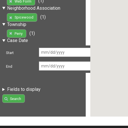
(1)
Web Form
Neighborhood Association
(1)
Spicewood
Township
(1)
Perry
Case Date
Start
End
Fields to display
Search