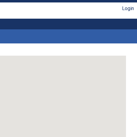
Login