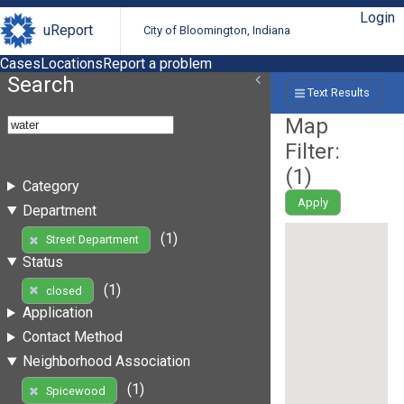
Login
uReport
City of Bloomington, Indiana
Cases
Locations
Report a problem
Search
Text Results
Map
Filter:
(
1
)
Category
Apply
Department
(1)
Street Department
Status
(1)
closed
Application
Contact Method
Neighborhood Association
(1)
Spicewood