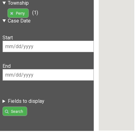
Township
(1)
Perry
Case Date
Start
End
Fields to display
Search