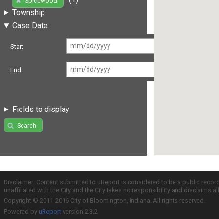
Spicewood
Township
Case Date
Start
End
Fields to display
Search
Disclaimer: Content submitted to uReport is considered to be a public recor
unaffiliated with the City and the City takes no responsibility and disclaims 
Copyright © 2011-2016 City of Bloomington, Indiana. All rights reserved.
Powered by
uReport
version 2.3.2