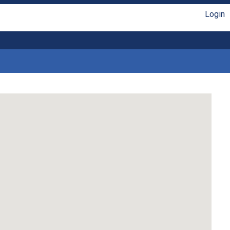
Login