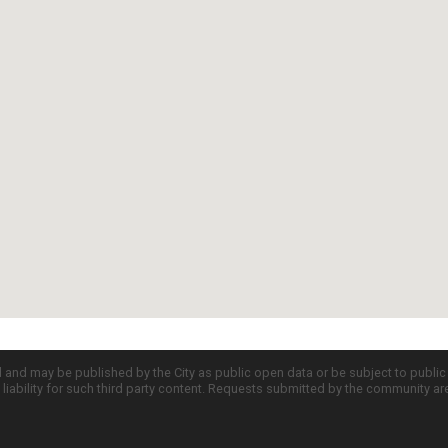
d and may be published by the City as public open data or be subject to publi
all liability for such third party content. Requests submitted by the community a