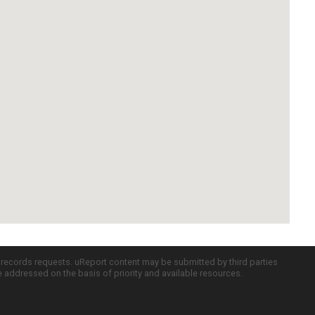
c records requests. uReport content may be submitted by third parties
re addressed on the basis of priority and available resources.