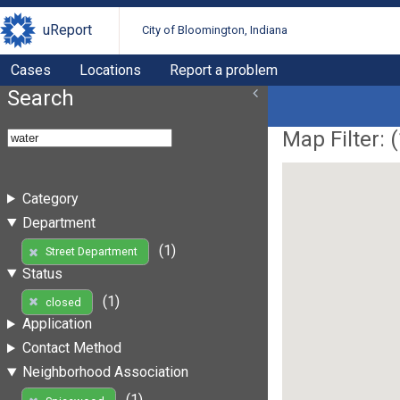
uReport
City of Bloomington, Indiana
Cases
Locations
Report a problem
Search
Map Filter: (
Category
Department
(1)
Street Department
Status
(1)
closed
Application
Contact Method
Neighborhood Association
(1)