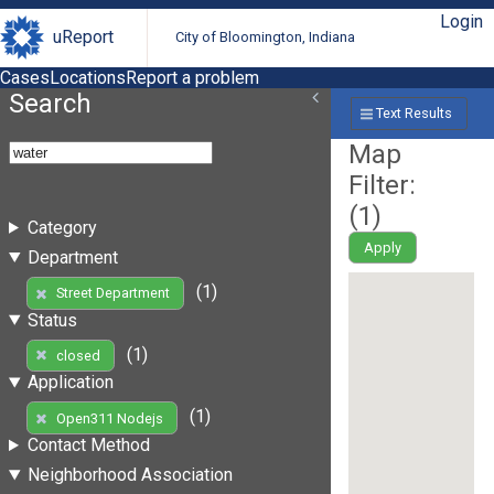
Login
uReport
City of Bloomington, Indiana
Cases
Locations
Report a problem
Search
Text Results
Map
Filter:
(
1
)
Category
Apply
Department
(1)
Street Department
Status
(1)
closed
Application
(1)
Open311 Nodejs
Contact Method
Neighborhood Association