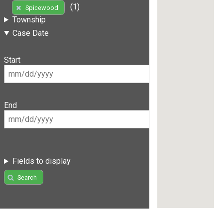
(1)
Spicewood
Township
Case Date
Start
End
Fields to display
Search