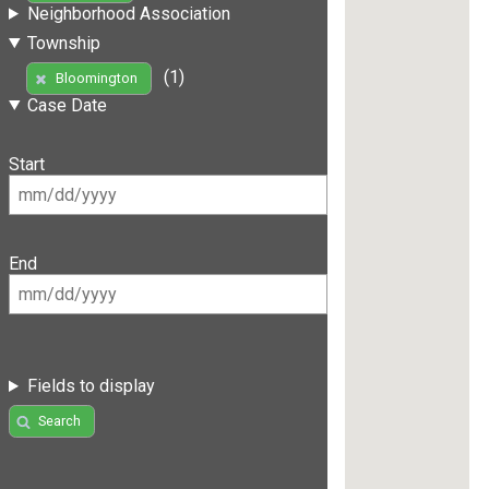
Neighborhood Association
Township
(1)
Bloomington
Case Date
Start
End
Fields to display
Search