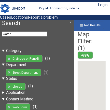
Login
uReport
City of Bloomington, Indiana
Cases
Locations
Report a problem
Search
Text Results
Map
Filter:
(
1
)
Category
Apply
(1)
Drainage or Runoff
Department
(1)
Street Department
Status
(1)
closed
Application
Contact Method
(1)
Web Form