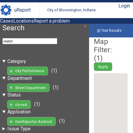
Login
uReport
City of Bloomington, Indiana
Cases
Locations
Report a problem
Search
Text Results
Map
Filter:
(
1
)
Category
Apply
(1)
City Performance
Department
(1)
Street Department
Status
(1)
closed
Application
(1)
GeoReporter Android
Issue Type