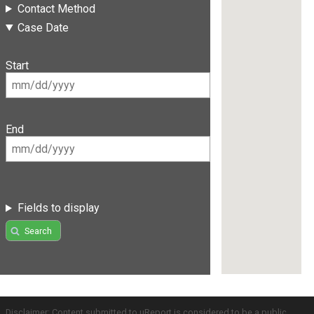
Contact Method
Case Date
Start
End
Fields to display
Search
Disclaimer: Content submitted to uReport is considered to be a public