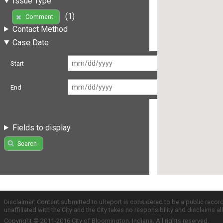
Issue Type
(1)
Comment
Contact Method
Case Date
Start
End
Fields to display
Search
Disclaimer: Content submitted to uReport is considered to be a public recor
unaffiliated with the City and the City takes no responsibility and disclaims 
Copyright © 2011-2016 City of Bloomington, Indiana. All rights reserved.