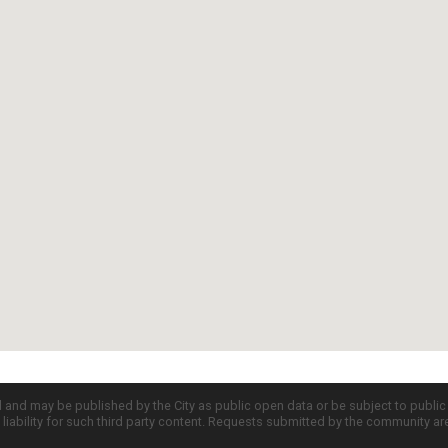
d and may be published by the City as public open data or be subject to publi
all liability for such third party content. Requests submitted by the community a