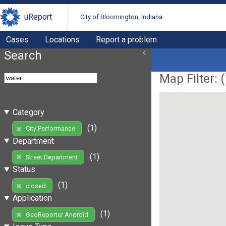
uReport
City of Bloomington, Indiana
Cases
Locations
Report a problem
Search
Map Filter: (
Category
(1)
City Performance
Department
(1)
Street Department
Status
(1)
closed
Application
(1)
GeoReporter Android