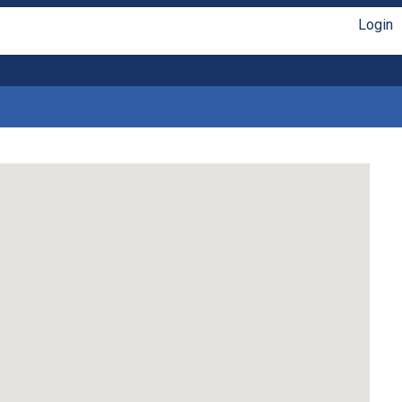
Login