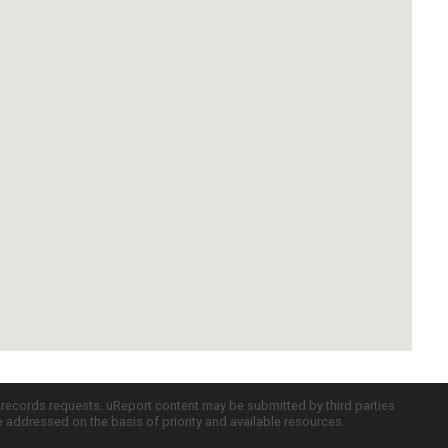
c records requests. uReport content may be submitted by third parties
re addressed on the basis of priority and available resources.