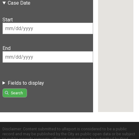
Case Date
Start
End
Fields to display
Search
Disclaimer: Content submitted to uReport is considered to be a public
record and may be published by the City as public open data or be subject
to public records requests. uReport content may be submitted by third