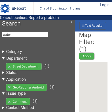
Login
uReport
City of Bloomington, Indiana
Cases
Locations
Report a problem
Search
Text Results
Map
Filter:
(
1
)
Category
Apply
Department
(1)
Street Department
Status
Application
(1)
GeoReporter Android
Issue Type
(1)
Comment
Contact Method