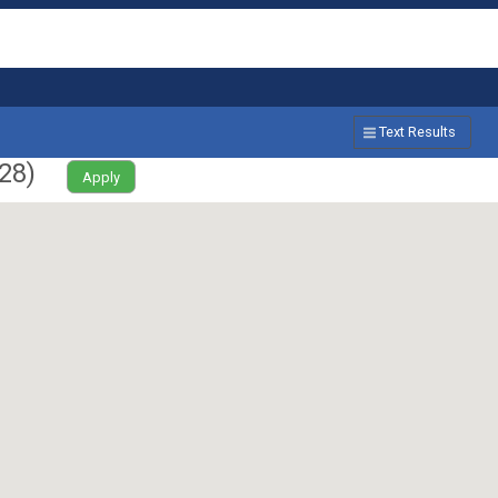
Text Results
28
)
Apply