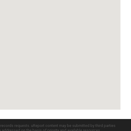
c records requests. uReport content may be submitted by third parties
re addressed on the basis of priority and available resources.