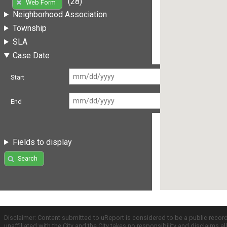
(28)
Web Form
Neighborhood Association
Township
SLA
Case Date
Start
End
Fields to display
Search
Disclaimer: Content submitted to uReport is considered to be a public recor
unaffiliated with the City and the City takes no responsibility and disclaims 