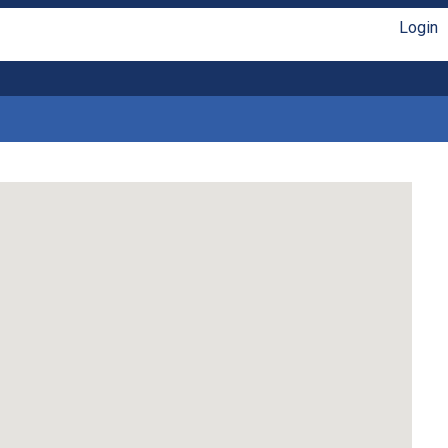
Login