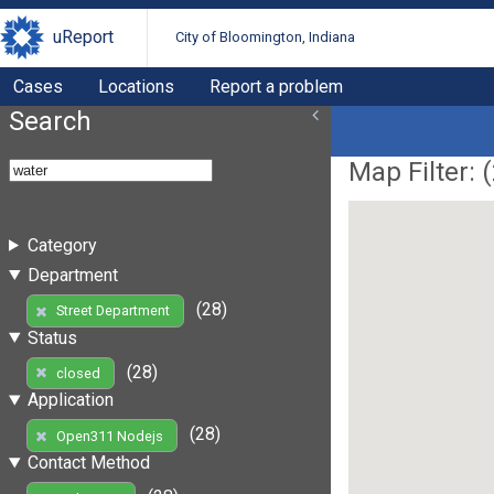
uReport
City of Bloomington, Indiana
Cases
Locations
Report a problem
Search
Map Filter: (
Category
Department
(28)
Street Department
Status
(28)
closed
Application
(28)
Open311 Nodejs
Contact Method