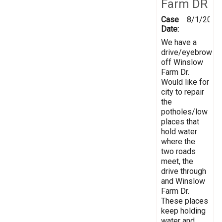
Farm DR
Case
8/1/2019
Date:
We have a
drive/eyebrow
off Winslow
Farm Dr.
Would like for
city to repair
the
potholes/low
places that
hold water
where the
two roads
meet, the
drive through
and Winslow
Farm Dr.
These places
keep holding
water and