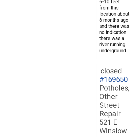
6-10 feet
from this
location about
6 months ago
and there was
no indication
there was a
river running
underground.
closed
#169650
Potholes,
Other
Street
Repair
521 E
Winslow