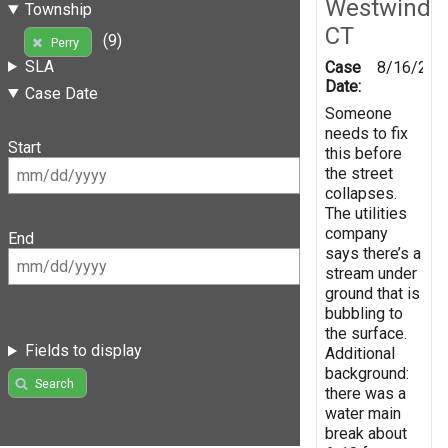
Westwind
Township
CT
(9)
Perry
SLA
Case
8/16/201
Date:
Case Date
Someone
needs to fix
Start
this before
the street
collapses.
The utilities
company
End
says there’s a
stream under
ground that is
bubbling to
the surface.
Fields to display
Additional
background:
Search
there was a
water main
break about