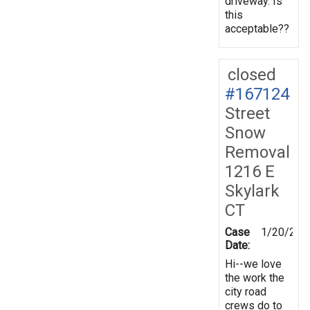
driveway. Is
this
acceptable??
closed
#167124
Street
Snow
Removal
1216 E
Skylark
CT
Case
1/20/201
Date:
Hi--we love
the work the
city road
crews do to