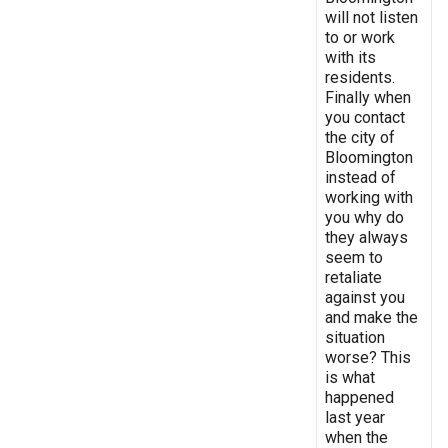
will not listen
to or work
with its
residents.
Finally when
you contact
the city of
Bloomington
instead of
working with
you why do
they always
seem to
retaliate
against you
and make the
situation
worse? This
is what
happened
last year
when the