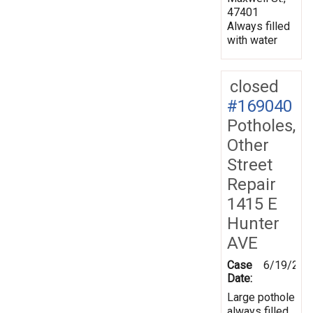
47401
Always filled
with water
closed
#169040
Potholes,
Other
Street
Repair
1415 E
Hunter
AVE
Case
6/19/201
Date:
Large pothole
always filled