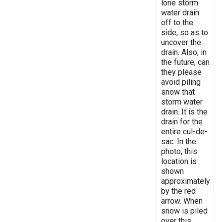
lone storm
water drain
off to the
side, so as to
uncover the
drain. Also, in
the future, can
they please
avoid piling
snow that
storm water
drain. It is the
drain for the
entire cul-de-
sac. In the
photo, this
location is
shown
approximately
by the red
arrow. When
snow is piled
over this