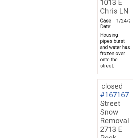
1013 E
Chris LN
Case
1/24/201
Date:
Housing
pipes burst
and water has
frozen over
onto the
street.
closed
#167167
Street
Snow
Removal
2713 E
Rock