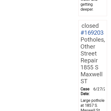
getting
deeper.
closed
#169203
Potholes,
Other
Street
Repair
1855 S
Maxwell
ST
Case
6/27/201
Date:
Large pothole
at 1857 S.
Maxwell St.,