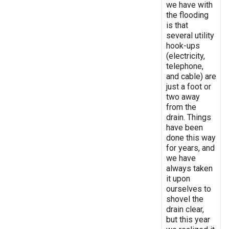
we have with
the flooding
is that
several utility
hook-ups
(electricity,
telephone,
and cable) are
just a foot or
two away
from the
drain. Things
have been
done this way
for years, and
we have
always taken
it upon
ourselves to
shovel the
drain clear,
but this year