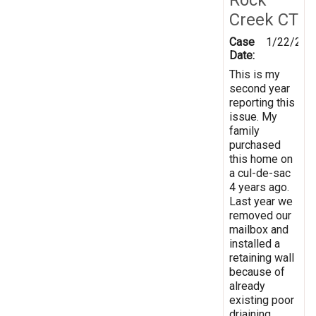
Creek CT
Case
1/22/201
Date:
This is my
second year
reporting this
issue. My
family
purchased
this home on
a cul-de-sac
4 years ago.
Last year we
removed our
mailbox and
installed a
retaining wall
because of
already
existing poor
driaining