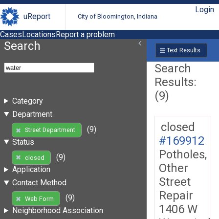
Login
uReport
City of Bloomington, Indiana
Cases
Locations
Report a problem
Search
Text Results
Search
Results:
(9)
Category
Department
closed
(9)
Street Department
#169912
Status
Potholes,
(9)
closed
Other
Application
Street
Contact Method
Repair
(9)
Web Form
1406 W
Neighborhood Association