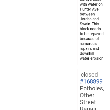
with water on
Hunter Ave
between
Jordan and
Swain. This
block needs
to be repaved
because of
numerous
repairs and
downhill
water erosion
closed
#168899
Potholes,
Other
Street
Repair