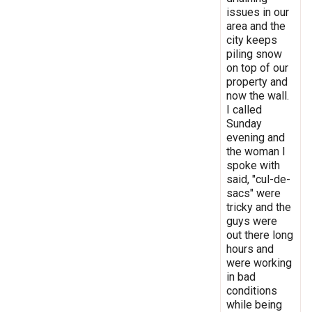
issues in our
area and the
city keeps
piling snow
on top of our
property and
now the wall.
I called
Sunday
evening and
the woman I
spoke with
said, "cul-de-
sacs" were
tricky and the
guys were
out there long
hours and
were working
in bad
conditions
while being