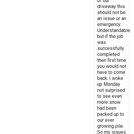
of our
driveway this
should not be
an issue or an
emergency.
Understandable
but if the job
was
successfully
completed
then first time
you would not
have to come
back. I woke
up Monday
not surprised
to see even
more snow
had been
packed up to
our ever
growing pile.
So my issues