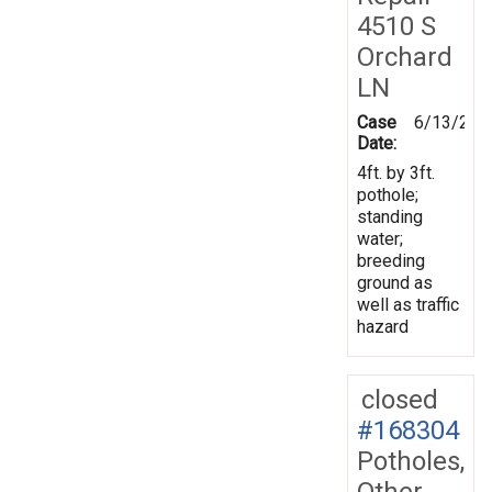
4510 S
Orchard
LN
Case
6/13/201
Date:
4ft. by 3ft.
pothole;
standing
water;
breeding
ground as
well as traffic
hazard
closed
#168304
Potholes,
Other