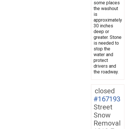
some places
the washout
is
approximately
30 inches
deep or
greater. Stone
is needed to
stop the
water and
protect
drivers and
the roadway.
closed
#167193
Street
Snow
Removal