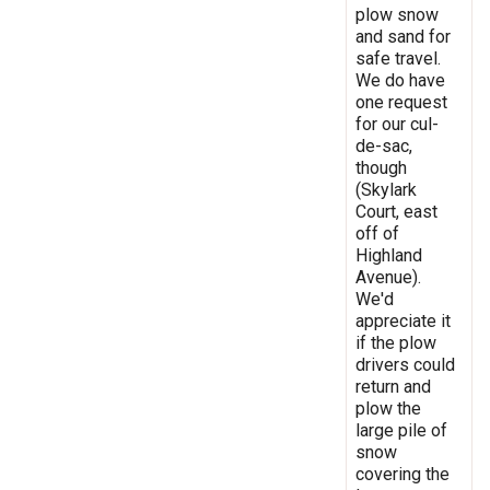
plow snow
and sand for
safe travel.
We do have
one request
for our cul-
de-sac,
though
(Skylark
Court, east
off of
Highland
Avenue).
We'd
appreciate it
if the plow
drivers could
return and
plow the
large pile of
snow
covering the