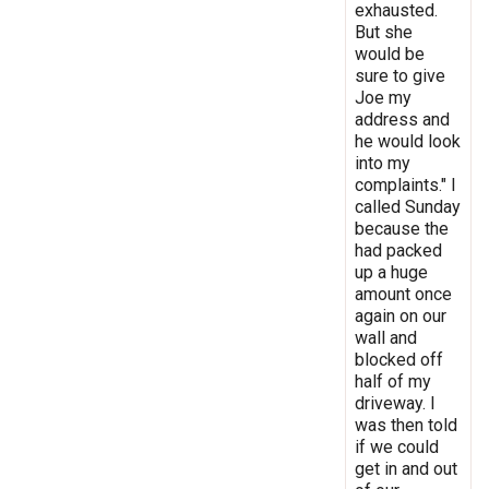
exhausted.
But she
would be
sure to give
Joe my
address and
he would look
into my
complaints." I
called Sunday
because the
had packed
up a huge
amount once
again on our
wall and
blocked off
half of my
driveway. I
was then told
if we could
get in and out