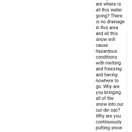
are where is
all this water
going? There
is no drainage
in this area
and all this
snow will
cause
hazardous
conditions
with melting
and freezing
and having
nowhere to
go. Why are
you bringing
all of the
snow into our
cul-de-sac?
Why are you
continuously
putting snow