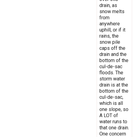
drain, as
snow melts
from
anywhere
uphill, or if it
rains, the
snow pile
caps off the
drain and the
bottom of the
cul-de-sac
floods. The
storm water
drain is at the
bottom of the
cul-de-sac,
which is all
one slope, so
A LOT of
water runs to
that one drain.
One concern