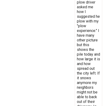
plow driver
asked me
how I
suggested he
plow with my
"plow
experience." I
have many
other picture
but this
shows the
pile today and
how large it is
and how
spread out
the city left. If
it snows
anymore my
neighbors
might not be
able to back
out of their