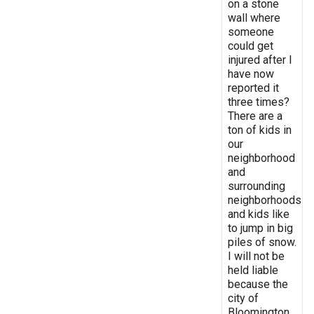
on a stone
wall where
someone
could get
injured after I
have now
reported it
three times?
There are a
ton of kids in
our
neighborhood
and
surrounding
neighborhoods
and kids like
to jump in big
piles of snow.
I will not be
held liable
because the
city of
Bloomington