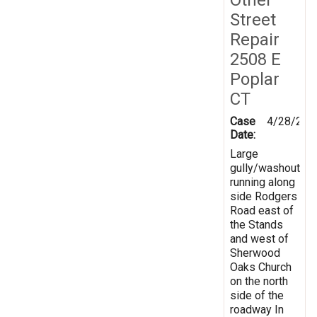
Street
Repair
2508 E
Poplar
CT
Case
4/28/201
Date:
Large
gully/washout
running along
side Rodgers
Road east of
the Stands
and west of
Sherwood
Oaks Church
on the north
side of the
roadway In