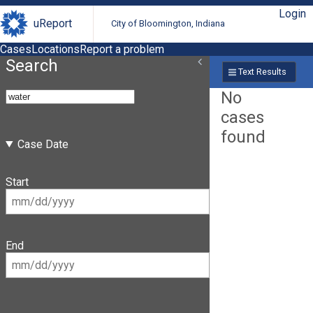
Login
uReport
City of Bloomington, Indiana
Cases
Locations
Report a problem
Search
Text Results
No
cases
found
Case Date
Start
End