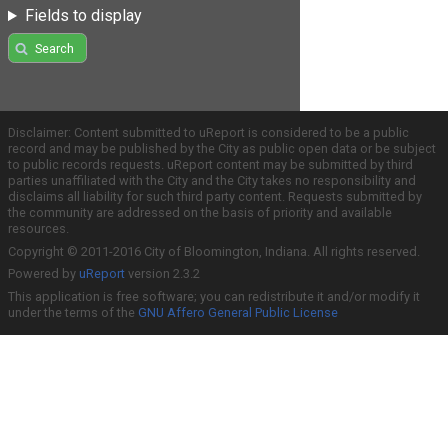
Fields to display
Search
Disclaimer: Content submitted to uReport is considered to be a public
record and may be published by the City as public open data or be subject
to public records requests. uReport content may be submitted by third
parties unaffiliated with the City and the City takes no responsibility and
disclaims all liability for such third party content. Requests submitted by
the community are addressed on the basis of priority and available
resources.
Copyright © 2011-2016 City of Bloomington, Indiana. All rights reserved.
Powered by
uReport
version 2.3.2
This application is free software; you can redistribute it and/or modify it
under the terms of the
GNU Affero General Public License