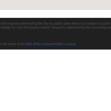
d and may be published by the City as public open data or be subject to publi
all liability for such third party content. Requests submitted by the community a
er the terms of the
GNU Affero General Public License