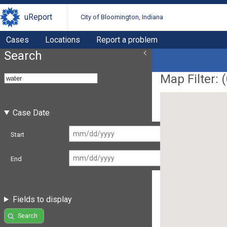
uReport
City of Bloomington, Indiana
Cases
Locations
Report a problem
Search
Map Filter: (
Case Date
Start
End
Fields to display
Search