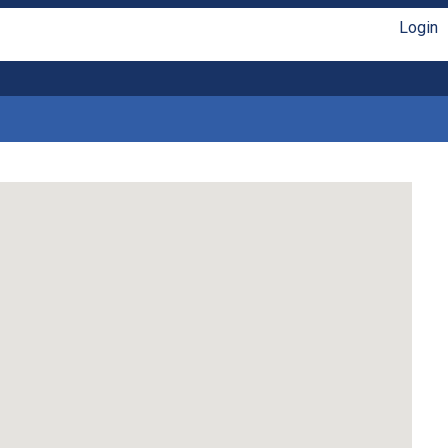
Login