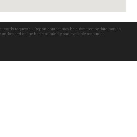
c records requests. uReport content may be submitted by third parties
re addressed on the basis of priority and available resources.