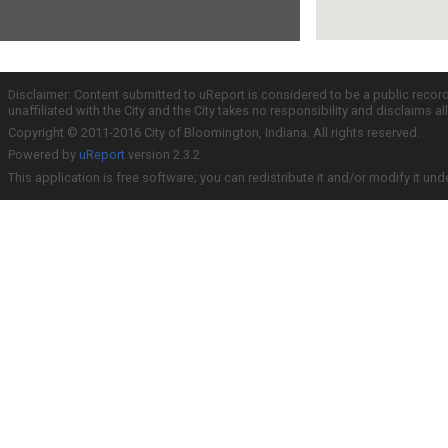
Disclaimer: Content submitted to uReport is considered to be a public recor
unaffiliated with the City and the City takes no responsibility and disclaims 
Copyright © 2011-2016 City of Bloomington, Indiana. All rights reserved.
Powered by
uReport
version 2.3.2
This application is free software; you can redistribute it and/or modify it und