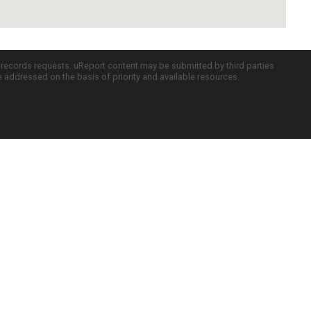
c records requests. uReport content may be submitted by third parties
re addressed on the basis of priority and available resources.