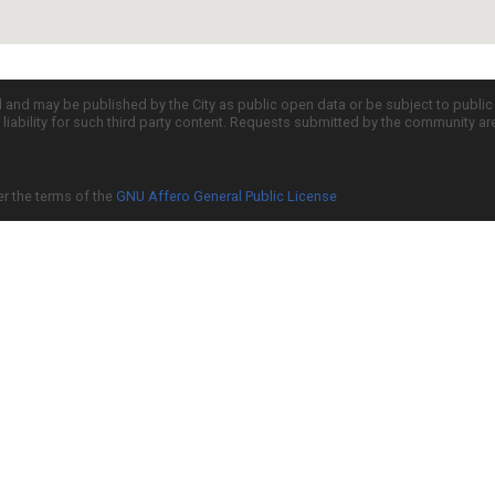
d and may be published by the City as public open data or be subject to publi
all liability for such third party content. Requests submitted by the community a
er the terms of the
GNU Affero General Public License