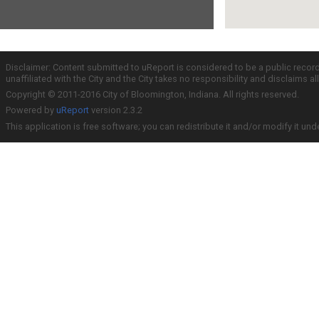
Disclaimer: Content submitted to uReport is considered to be a public recor
unaffiliated with the City and the City takes no responsibility and disclaims 
Copyright © 2011-2016 City of Bloomington, Indiana. All rights reserved.
Powered by
uReport
version 2.3.2
This application is free software; you can redistribute it and/or modify it und