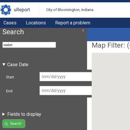
uReport
City of Bloomington, Indiana
Cases
Locations
Report a problem
Search
Map Filter: (
Case Date
Start
End
Fields to display
Search