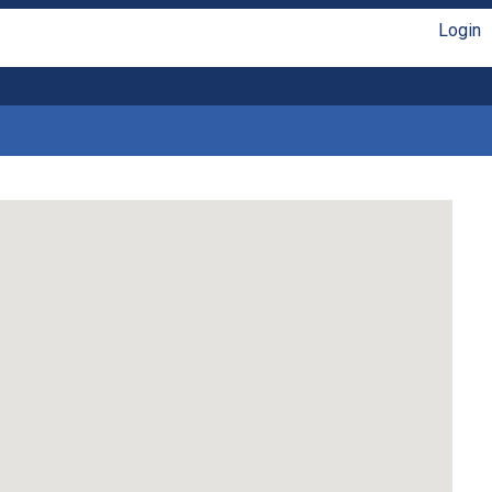
Login