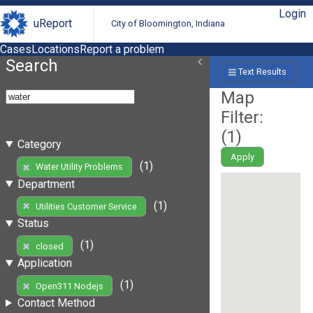
Login
uReport
City of Bloomington, Indiana
Cases
Locations
Report a problem
Search
Text Results
Map
Filter:
(
1
)
Category
Apply
(1)
Water Utility Problems
Department
(1)
Utilities Customer Service
Status
(1)
closed
Application
(1)
Open311 Nodejs
Contact Method