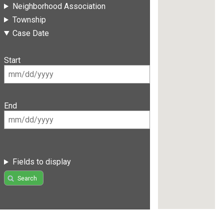
Neighborhood Association
Township
Case Date
Start
End
Fields to display
Search