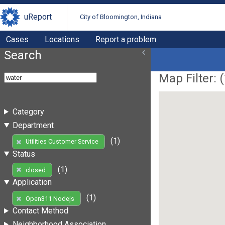
uReport
City of Bloomington, Indiana
Cases
Locations
Report a problem
Search
Map Filter: (
Category
Department
(1)
Utilities Customer Service
Status
(1)
closed
Application
(1)
Open311 Nodejs
Contact Method
Neighborhood Association