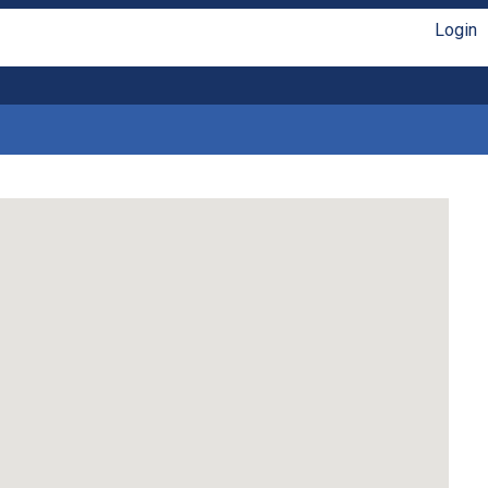
Login