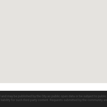
d and may be published by the City as public open data or be subject to publi
all liability for such third party content. Requests submitted by the community a