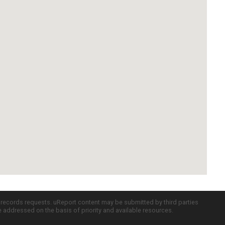
c records requests. uReport content may be submitted by third parties
re addressed on the basis of priority and available resources.