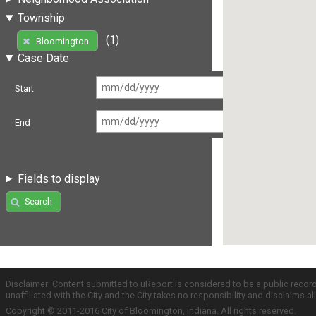
Township
(1)
Bloomington
Case Date
Start
End
Fields to display
Search
Disclaimer: Content submitted to uReport is considered to be a public recor
unaffiliated with the City and the City takes no responsibility and disclaims 
Copyright © 2011-2016 City of Bloomington, Indiana. All rights reserved.