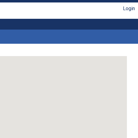
Login