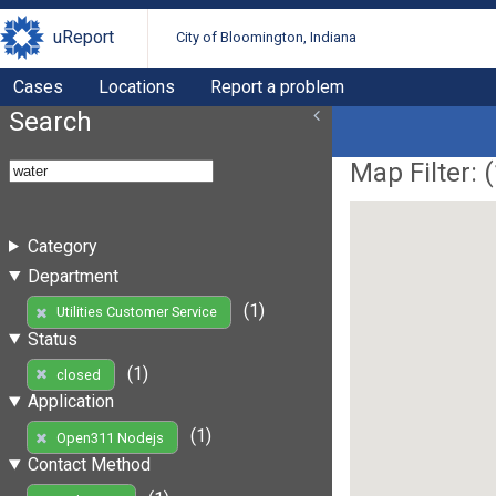
uReport
City of Bloomington, Indiana
Cases
Locations
Report a problem
Search
Map Filter: (
Category
Department
(1)
Utilities Customer Service
Status
(1)
closed
Application
(1)
Open311 Nodejs
Contact Method