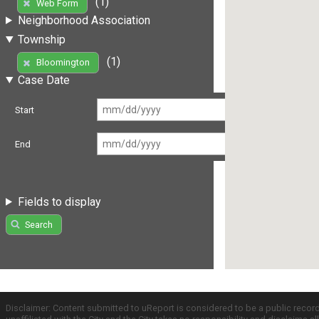
(1)
Web Form
Neighborhood Association
Township
(1)
Bloomington
Case Date
Start
End
Fields to display
Search
Disclaimer: Content submitted to uReport is considered to be a public recor