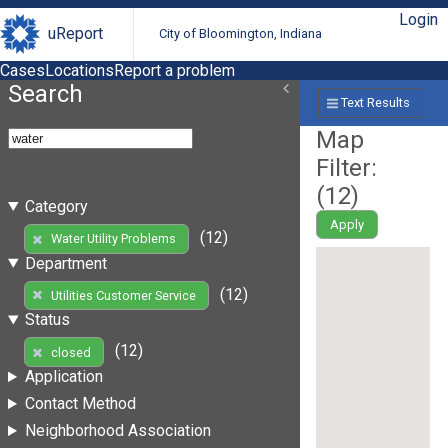
Login
uReport
City of Bloomington, Indiana
Cases
Locations
Report a problem
Search
Text Results
Map
Filter:
(
12
)
Category
Apply
(12)
Water Utility Problems
Department
(12)
Utilities Customer Service
Status
(12)
closed
Application
Contact Method
Neighborhood Association