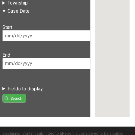
Township
Case Date
Start
End
Fields to display
Search
Disclaimer: Content submitted to uReport is considered to be a public