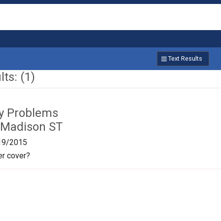
Text Results
ts: (1)
ty Problems
 Madison ST
19/2015
r cover?