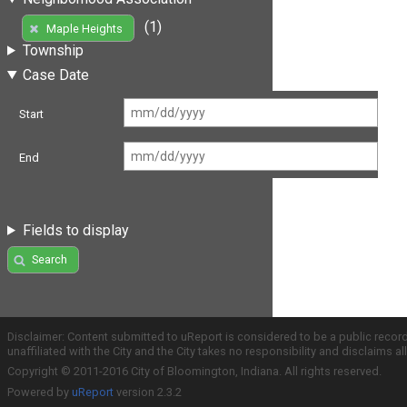
(1)
Maple Heights
Township
Case Date
Start
End
Fields to display
Search
Disclaimer: Content submitted to uReport is considered to be a public recor
unaffiliated with the City and the City takes no responsibility and disclaims 
Copyright © 2011-2016 City of Bloomington, Indiana. All rights reserved.
Powered by
uReport
version 2.3.2