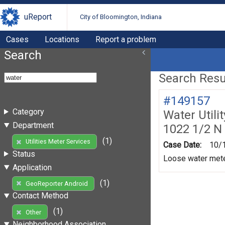
uReport
City of Bloomington, Indiana
Cases
Locations
Report a problem
Search
Search Resul
#149157
Category
Water Utili
Department
1022 1/2 N
(1)
Utilities Meter Services
Case Date:
10/
Status
Loose water mete
Application
(1)
GeoReporter Android
Contact Method
(1)
Other
Neighborhood Association