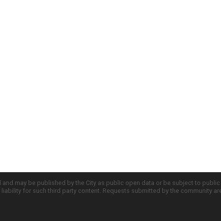
d and may be published by the City as public open data or be subject to publi
all liability for such third party content. Requests submitted by the community a