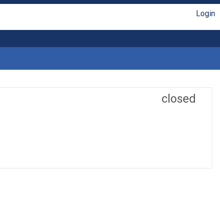
Login
closed