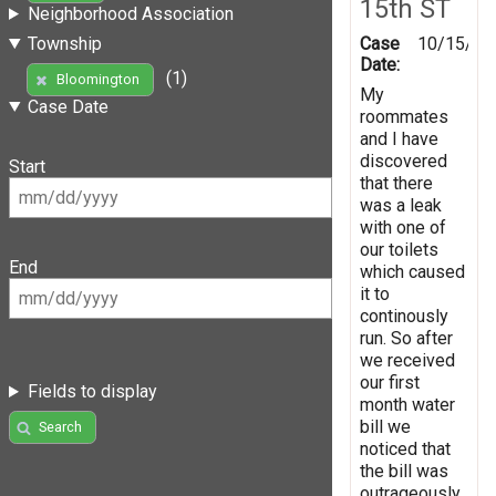
15th ST
Neighborhood Association
Case
10/15/20
Township
Date:
(1)
Bloomington
My
Case Date
roommates
and I have
discovered
Start
that there
was a leak
with one of
our toilets
End
which caused
it to
continously
run. So after
we received
our first
Fields to display
month water
bill we
Search
noticed that
the bill was
outrageously