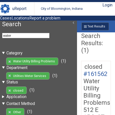
Login
uReport
City of Bloomington, Indiana
Cases
Locations
Report a problem
Search
Text Results
Search
Results:
(1)
Category
(1)
Water Utility Billing Problems
closed
Department
#161562
(1)
Utilities Meter Services
Water
Status
Utility
(1)
closed
Billing
Application
Problems
Contact Method
512 E
(1)
Other