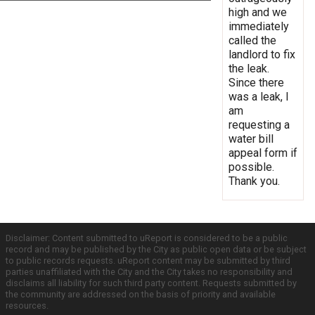
high and we
immediately
called the
landlord to fix
the leak.
Since there
was a leak, I
am
requesting a
water bill
appeal form if
possible.
Thank you.
Disclaimer: Content submitted to uReport is considered to be a public
record and may be published by the City as public open data or be subject
to public records requests. uReport content may be submitted by third
parties unaffiliated with the City and the City takes no responsibility and
disclaims all liability for such third party content. Requests submitted by
the community are addressed on the basis of priority and available
resources.