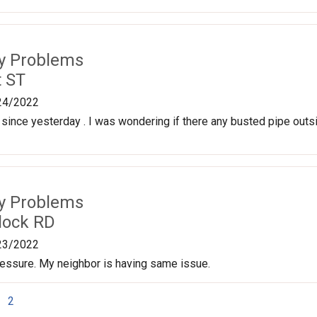
ty Problems
t ST
24/2022
 since yesterday . I was wondering if there any busted pipe outsid
ty Problems
lock RD
23/2022
ressure. My neighbor is having same issue.
2