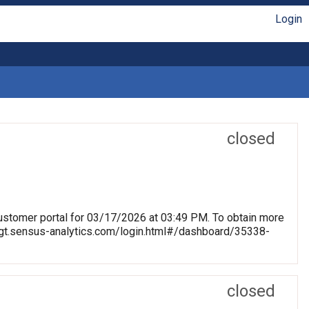
Login
closed
stomer portal for 03/17/2026 at 03:49 PM. To obtain more
blmgt.sensus-analytics.com/login.html#/dashboard/35338-
closed