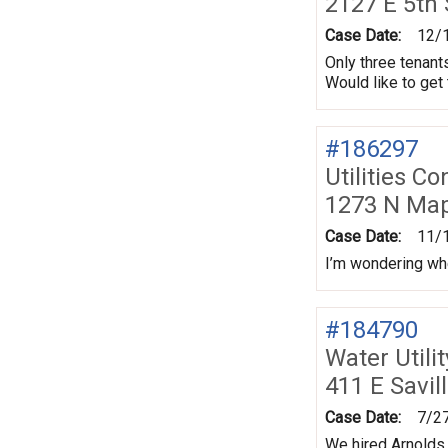
2127 E 5th
Case Date:
12/
Only three tenants
Would like to get 
#186297
Utilities Co
1273 N Map
Case Date:
11/
I’m wondering wh
#184790
Water Utili
411 E Savil
Case Date:
7/2
We hired Arnolds 