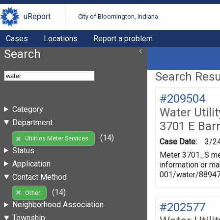
uReport
City of Bloomington, Indiana
Cases
Locations
Report a problem
Search
Search Resul
#209504
Category
Water Utili
Department
3701 E Bar
(14)
Utilities Meter Services
Case Date:
3/2
Status
Meter 3701_S mea
Application
information or ma
001/water/8894
Contact Method
(14)
Other
Neighborhood Association
#202577
Township