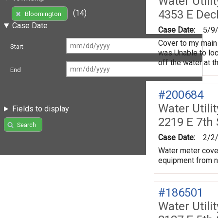
Water Utili
4353 E Dec
(14)
Bloomington
Case Date
Case Date:
5/9
Cover to my main 
Start
was Unable to loca
off the water at t
End
#200684
Water Utili
Fields to display
2219 E 7th
Search
Case Date:
2/2
Water meter cover
equipment from ne
#186501
Water Utili