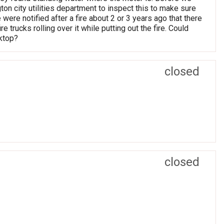
n city utilities department to inspect this to make sure
ere notified after a fire about 2 or 3 years ago that there
 trucks rolling over it while putting out the fire. Could
ktop?
closed
closed