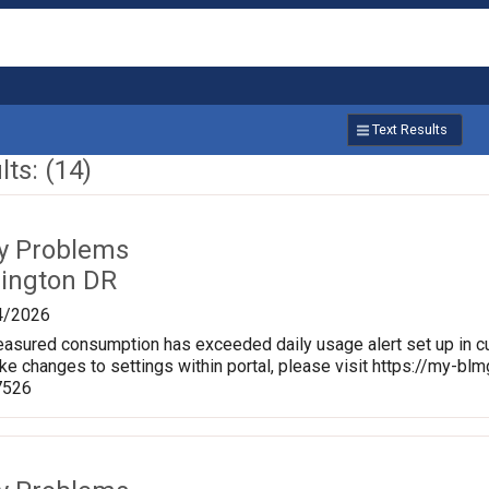
Text Results
ts: (14)
ty Problems
rington DR
4/2026
sured consumption has exceeded daily usage alert set up in cu
ke changes to settings within portal, please visit https://my-
7526