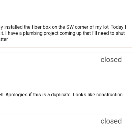
 installed the fiber box on the SW corner of my lot. Today I
t. I have a plumbing project coming up that I’ll need to shut
tter.
closed
. Apologies if this is a duplicate. Looks like construction
closed