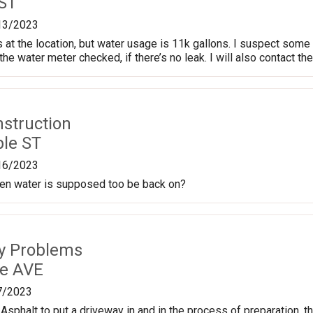
 ST
13/2023
 at the location, but water usage is 11k gallons. I suspect some s
the water meter checked, if there’s no leak. I will also contact th
nstruction
le ST
16/2023
en water is supposed too be back on?
ty Problems
le AVE
7/2023
Asphalt to put a driveway in and in the process of preparation, 