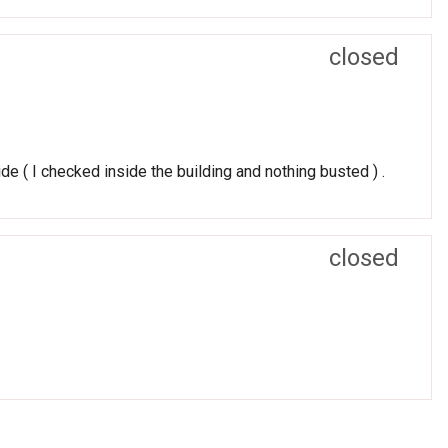
closed
e ( I checked inside the building and nothing busted ) .
closed