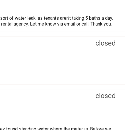
ort of water leak, as tenants aren’t taking 5 baths a day.
e rental agency. Let me know via email or call. Thank you.
closed
closed
they found standing water where the meter is. Before we