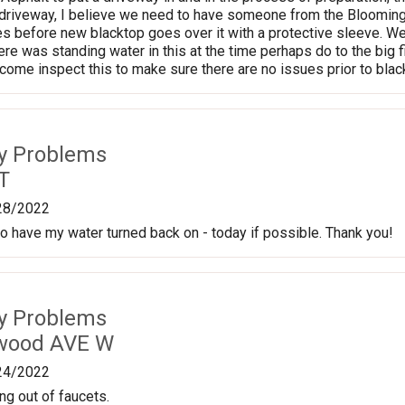
driveway, I believe we need to have someone from the Bloomingto
es before new blacktop goes over it with a protective sleeve. We w
re was standing water in this at the time perhaps do to the big fire
me inspect this to make sure there are no issues prior to blac
ty Problems
T
28/2022
 to have my water turned back on - today if possible. Thank you!
ty Problems
nwood AVE W
24/2022
ng out of faucets.