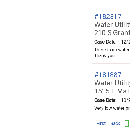
#182317
Water Utili
210 S Gran
Case Date:
12/
There is no water
Thank you
#181887
Water Utili
1515 E Mat
Case Date:
10/
Very low water p
First
Back
1