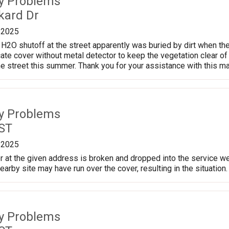
ty Problems
kard Dr
/2025
H2O shutoff at the street apparently was buried by dirt when they
te cover without metal detector to keep the vegetation clear of i
he street this summer. Thank you for your assistance with this ma
ty Problems
 ST
/2025
 at the given address is broken and dropped into the service well
arby site may have run over the cover, resulting in the situation.
ty Problems