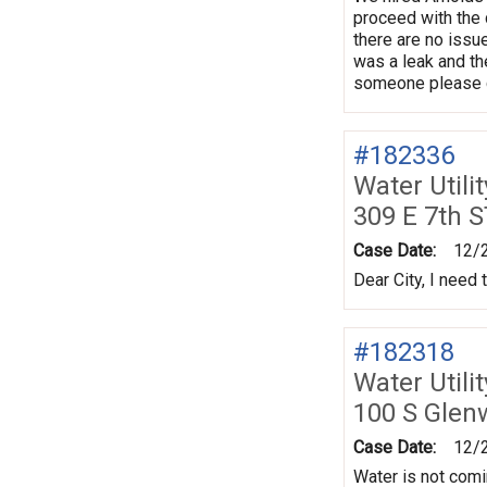
proceed with the 
there are no issu
was a leak and the
someone please co
#182336
Water Utili
309 E 7th S
Case Date:
12/
Dear City, I need
#182318
Water Utili
100 S Gle
Case Date:
12/
Water is not comi