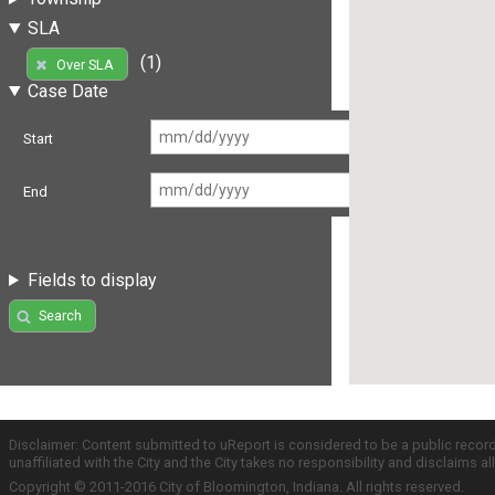
SLA
(1)
Over SLA
Case Date
Start
End
Fields to display
Search
Disclaimer: Content submitted to uReport is considered to be a public recor
unaffiliated with the City and the City takes no responsibility and disclaims 
Copyright © 2011-2016 City of Bloomington, Indiana. All rights reserved.