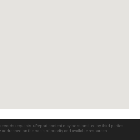
c records requests. uReport content may be submitted by third parties
re addressed on the basis of priority and available resources.