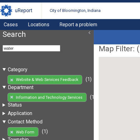
uReport
City of Bloomington, Indiana
Cases
Locations
Report a problem
Search
Map Filter: (
Category
(1)
Website & Web Services Feedback
Department
(1)
Information and Technology Services
Status
Application
Contact Method
(1)
Web Form
Township