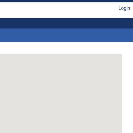
Login