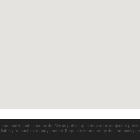
d and may be published by the City as public open data or be subject to publi
all liability for such third party content. Requests submitted by the community a