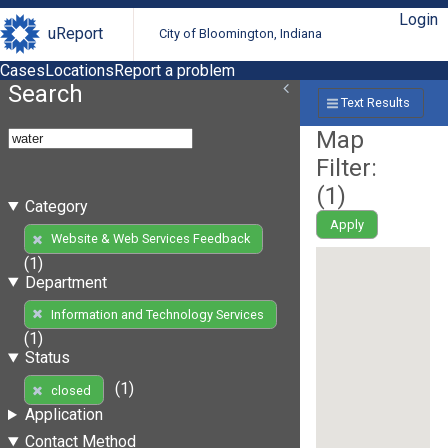
Login
uReport
City of Bloomington, Indiana
Cases
Locations
Report a problem
Search
Text Results
Map
Filter:
(
1
)
Category
Apply
Website & Web Services Feedback
(1)
Department
Information and Technology Services
(1)
Status
(1)
closed
Application
Contact Method