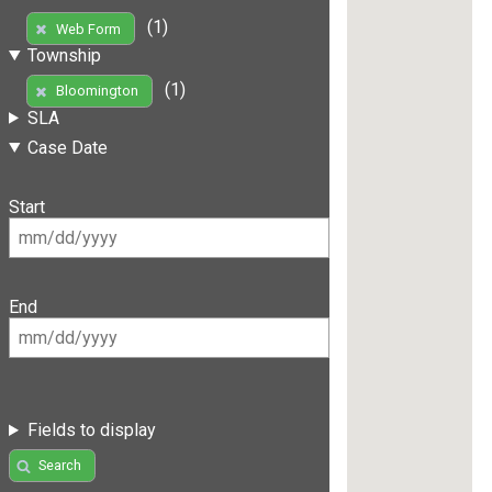
(1)
Web Form
Township
(1)
Bloomington
SLA
Case Date
Start
End
Fields to display
Search