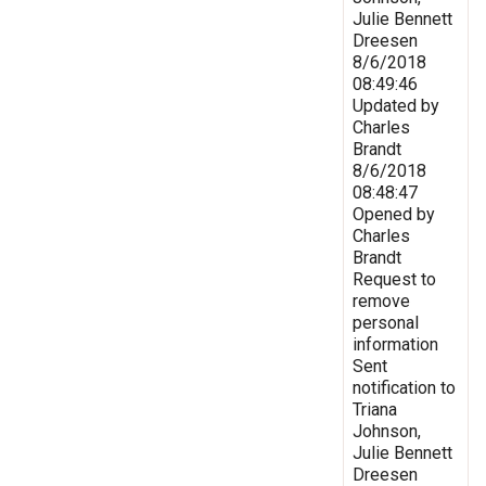
Julie Bennett
Dreesen
8/6/2018
08:49:46
Updated by
Charles
Brandt
8/6/2018
08:48:47
Opened by
Charles
Brandt
Request to
remove
personal
information
Sent
notification to
Triana
Johnson,
Julie Bennett
Dreesen