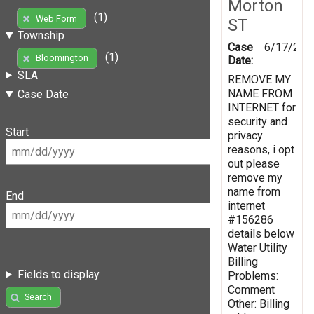
Morton
(1)
Web Form
ST
Township
Case
6/17/201
(1)
Bloomington
Date:
SLA
REMOVE MY
NAME FROM
Case Date
INTERNET for
security and
Start
privacy
reasons, i opt
out please
remove my
name from
End
internet
#156286
details below
Water Utility
Billing
Fields to display
Problems:
Comment
Search
Other: Billing