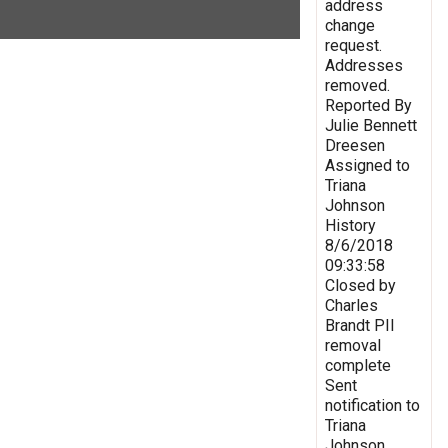
address
change
request.
Addresses
removed.
Reported By
Julie Bennett
Dreesen
Assigned to
Triana
Johnson
History
8/6/2018
09:33:58
Closed by
Charles
Brandt PII
removal
complete
Sent
notification to
Triana
Johnson,