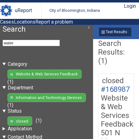
Login
uReport
City of Bloomington, Indiana
Cases
Locations
Report a problem
Search
Text Results
Search
Results:
(1)
Category
Website & Web Services Feedback
closed
(1)
Department
#168987
Website
Information and Technology Services
(1)
& Web
Status
Services
(1)
closed
Feedback
Application
501 N
Contact Method