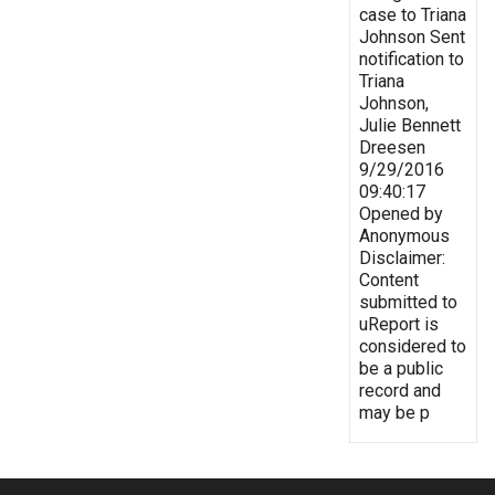
case to Triana
Johnson Sent
notification to
Triana
Johnson,
Julie Bennett
Dreesen
9/29/2016
09:40:17
Opened by
Anonymous
Disclaimer:
Content
submitted to
uReport is
considered to
be a public
record and
may be p