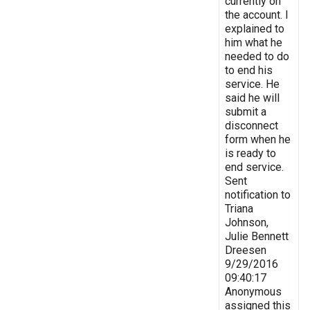
currently on
the account. I
explained to
him what he
needed to do
to end his
service. He
said he will
submit a
disconnect
form when he
is ready to
end service.
Sent
notification to
Triana
Johnson,
Julie Bennett
Dreesen
9/29/2016
09:40:17
Anonymous
assigned this