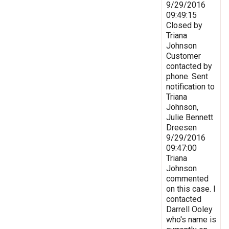
9/29/2016
09:49:15
Closed by
Triana
Johnson
Customer
contacted by
phone. Sent
notification to
Triana
Johnson,
Julie Bennett
Dreesen
9/29/2016
09:47:00
Triana
Johnson
commented
on this case. I
contacted
Darrell Ooley
who's name is