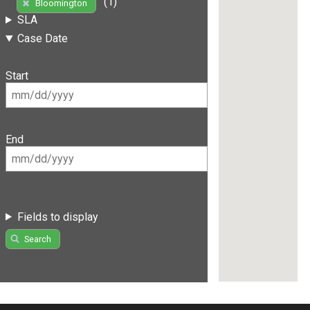
(1)
Bloomington
SLA
Case Date
Start
End
Fields to display
Search