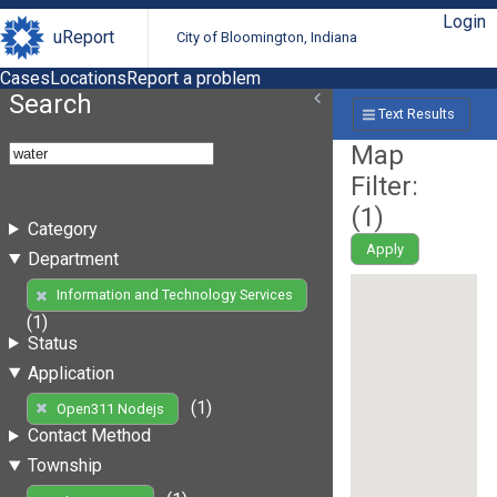
Login
uReport
City of Bloomington, Indiana
Cases
Locations
Report a problem
Search
Text Results
Map
Filter:
(
1
)
Category
Apply
Department
Information and Technology Services
(1)
Status
Application
(1)
Open311 Nodejs
Contact Method
Township