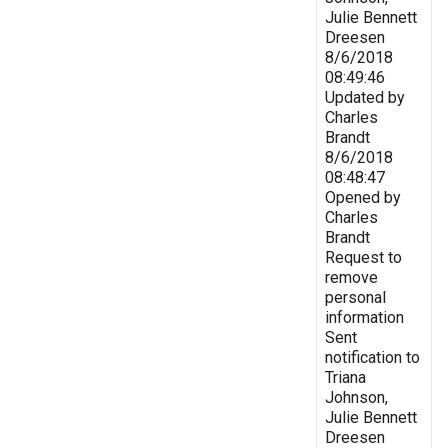
Julie Bennett
Dreesen
8/6/2018
08:49:46
Updated by
Charles
Brandt
8/6/2018
08:48:47
Opened by
Charles
Brandt
Request to
remove
personal
information
Sent
notification to
Triana
Johnson,
Julie Bennett
Dreesen