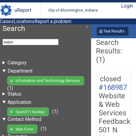
Login
uReport
City of Bloomington, Indiana
Cases
Locations
Report a problem
Search
Text Results
Search
Results:
(1)
Category
Department
closed
Information and Technology Services
#168987
(1)
Status
Website
Application
& Web
Services
(1)
Open311 Nodejs
Contact Method
Feedback
501 N
(1)
Web Form