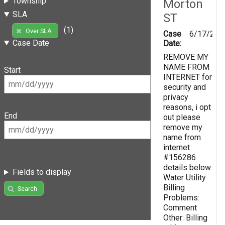
Township
Morton
SLA
ST
(1)
Over SLA
Case
6/17/201
Case Date
Date:
REMOVE MY
NAME FROM
Start
INTERNET for
security and
privacy
reasons, i opt
End
out please
remove my
name from
internet
#156286
details below
Fields to display
Water Utility
Billing
Search
Problems:
Comment
Other: Billing