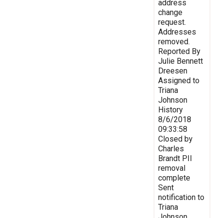
address
change
request.
Addresses
removed.
Reported By
Julie Bennett
Dreesen
Assigned to
Triana
Johnson
History
8/6/2018
09:33:58
Closed by
Charles
Brandt PII
removal
complete
Sent
notification to
Triana
Johnson,