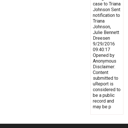
case to Triana
Johnson Sent
notification to
Triana
Johnson,
Julie Bennett
Dreesen
9/29/2016
09:40:17
Opened by
Anonymous
Disclaimer:
Content
submitted to
uReport is
considered to
be a public
record and
may be p