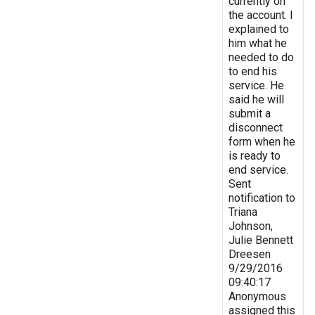
currently on
the account. I
explained to
him what he
needed to do
to end his
service. He
said he will
submit a
disconnect
form when he
is ready to
end service.
Sent
notification to
Triana
Johnson,
Julie Bennett
Dreesen
9/29/2016
09:40:17
Anonymous
assigned this