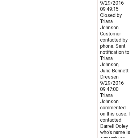
9/29/2016
09:49:15
Closed by
Triana
Johnson
Customer
contacted by
phone. Sent
notification to
Triana
Johnson,
Julie Bennett
Dreesen
9/29/2016
09:47:00
Triana
Johnson
commented
on this case. I
contacted
Darrell Ooley
who's name is