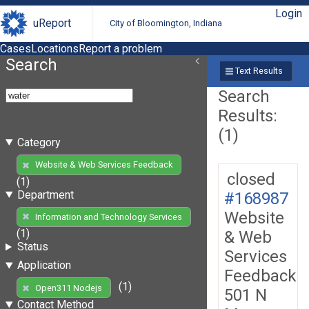
Login
uReport
City of Bloomington, Indiana
Cases
Locations
Report a problem
Search
Text Results
Search
Results:
(1)
Category
Website & Web Services Feedback
closed
(1)
Department
#168987
Website
Information and Technology Services
(1)
& Web
Status
Services
Application
Feedback
(1)
Open311 Nodejs
501 N
Contact Method