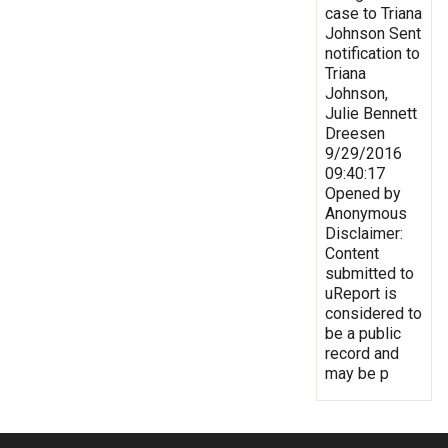
case to Triana
Johnson Sent
notification to
Triana
Johnson,
Julie Bennett
Dreesen
9/29/2016
09:40:17
Opened by
Anonymous
Disclaimer:
Content
submitted to
uReport is
considered to
be a public
record and
may be p