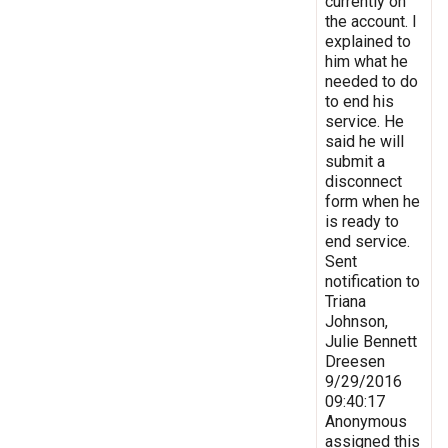
currently on
the account. I
explained to
him what he
needed to do
to end his
service. He
said he will
submit a
disconnect
form when he
is ready to
end service.
Sent
notification to
Triana
Johnson,
Julie Bennett
Dreesen
9/29/2016
09:40:17
Anonymous
assigned this