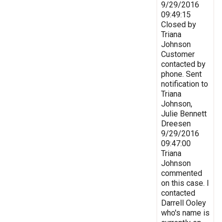
9/29/2016
09:49:15
Closed by
Triana
Johnson
Customer
contacted by
phone. Sent
notification to
Triana
Johnson,
Julie Bennett
Dreesen
9/29/2016
09:47:00
Triana
Johnson
commented
on this case. I
contacted
Darrell Ooley
who's name is