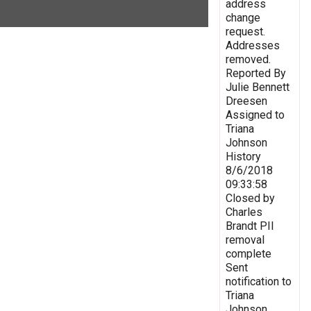
address
change
request.
Addresses
removed.
Reported By
Julie Bennett
Dreesen
Assigned to
Triana
Johnson
History
8/6/2018
09:33:58
Closed by
Charles
Brandt PII
removal
complete
Sent
notification to
Triana
Johnson,