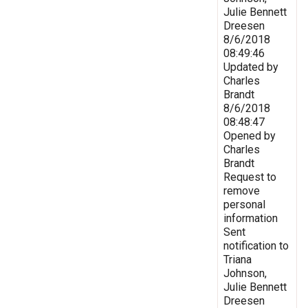
Julie Bennett
Dreesen
8/6/2018
08:49:46
Updated by
Charles
Brandt
8/6/2018
08:48:47
Opened by
Charles
Brandt
Request to
remove
personal
information
Sent
notification to
Triana
Johnson,
Julie Bennett
Dreesen