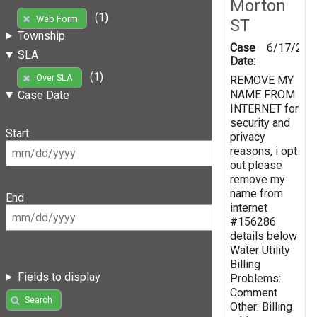
Morton
(1)
Web Form
ST
Township
Case
6/17/201
SLA
Date:
(1)
Over SLA
REMOVE MY
NAME FROM
Case Date
INTERNET for
security and
Start
privacy
reasons, i opt
out please
remove my
name from
End
internet
#156286
details below
Water Utility
Billing
Fields to display
Problems:
Comment
Search
Other: Billing