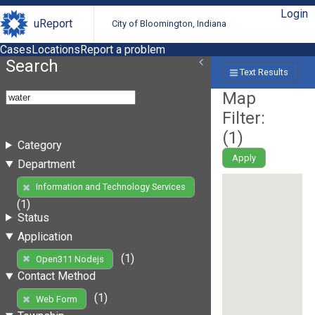
Login
uReport
City of Bloomington, Indiana
Cases
Locations
Report a problem
Search
Text Results
Map
Filter:
(
1
)
Category
Apply
Department
Information and Technology Services
(1)
Status
Application
(1)
Open311 Nodejs
Contact Method
(1)
Web Form