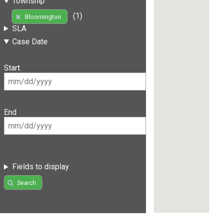
Township
(1)
Bloomington
SLA
Case Date
Start
End
Fields to display
Search