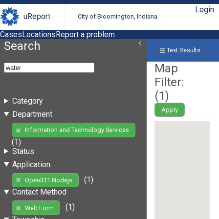
Login
uReport
City of Bloomington, Indiana
Cases
Locations
Report a problem
Search
Text Results
Map
Filter:
(
1
)
Category
Apply
Department
Information and Technology Services
(1)
Status
Application
(1)
Open311 Nodejs
Contact Method
(1)
Web Form