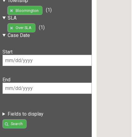
Township
(1)
Bloomington
SLA
(1)
Over SLA
Case Date
Start
End
Fields to display
Search