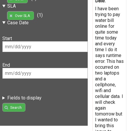
Date:
SLA
I have been
trying to pay
(1)
Over SLA
water bill
Case Date
online for
quite some
time today
Start
and every
time I do it
says runtime
error. This has
End
occurred on
two laptops
and a
cellphone,
wifi and
cellular data. I
Fields to display
will check
again
Search
tomorrow but
I wanted to
bring this