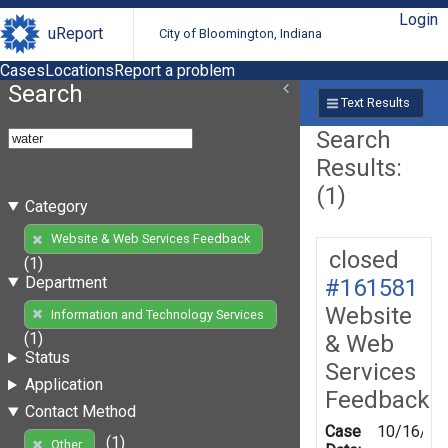
Login
uReport
City of Bloomington, Indiana
Cases
Locations
Report a problem
Search
Text Results
Search
Results:
(1)
Category
Website & Web Services Feedback
closed
(1)
Department
#161581
Website
Information and Technology Services
(1)
& Web
Status
Services
Application
Feedback
Contact Method
Case
10/16/20
(1)
Other