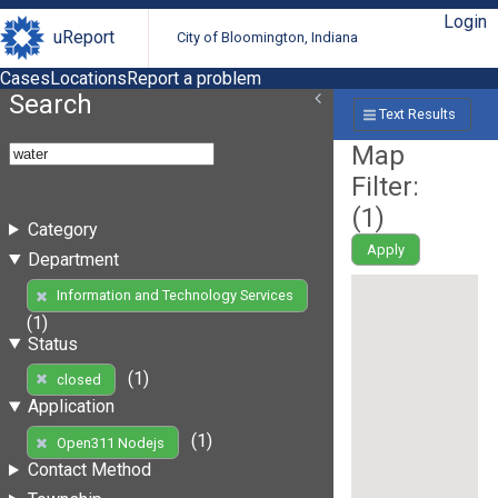
Login
uReport
City of Bloomington, Indiana
Cases
Locations
Report a problem
Search
Text Results
Map
Filter:
(
1
)
Category
Apply
Department
Information and Technology Services
(1)
Status
(1)
closed
Application
(1)
Open311 Nodejs
Contact Method