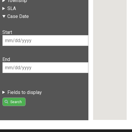
Township
SLA
Case Date
Start
End
Fields to display
Search