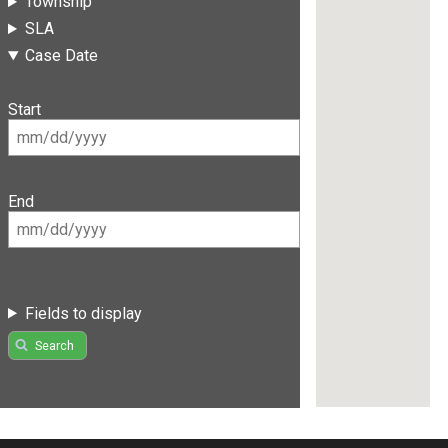
Township
SLA
Case Date
Start
End
Fields to display
Search