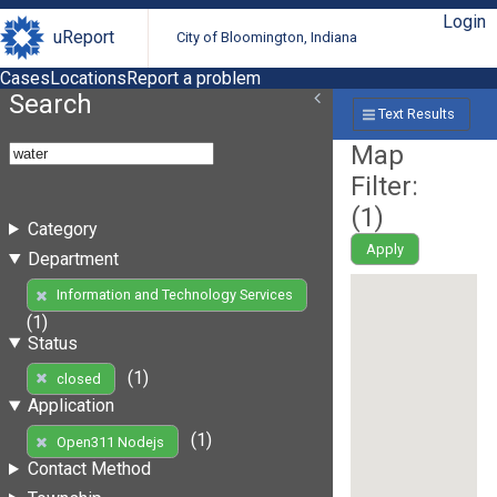
Login
uReport
City of Bloomington, Indiana
Cases
Locations
Report a problem
Search
Text Results
Map
Filter:
(
1
)
Category
Apply
Department
Information and Technology Services
(1)
Status
(1)
closed
Application
(1)
Open311 Nodejs
Contact Method