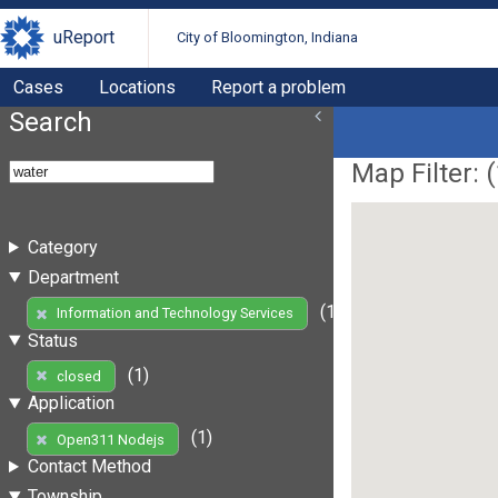
uReport
City of Bloomington, Indiana
Cases
Locations
Report a problem
Search
Map Filter: (
Category
Department
(1)
Information and Technology Services
Status
(1)
closed
Application
(1)
Open311 Nodejs
Contact Method
Township