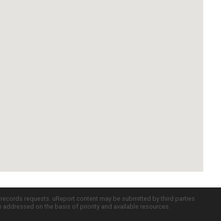
c records requests. uReport content may be submitted by third parties
re addressed on the basis of priority and available resources.