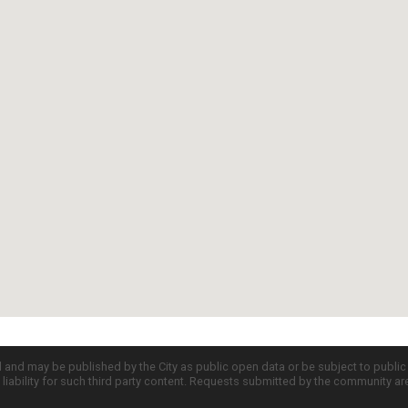
d and may be published by the City as public open data or be subject to publi
all liability for such third party content. Requests submitted by the community a