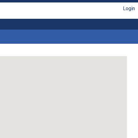
Login