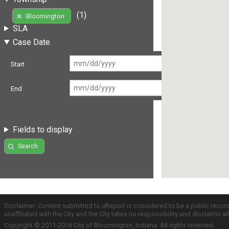
(1)
Bloomington
SLA
Case Date
Start
End
Fields to display
Search
Disclaimer: Content submitted to uReport is considered to be a public recor
unaffiliated with the City and the City takes no responsibility and disclaims 
Copyright © 2011-2016 City of Bloomington, Indiana. All rights reserved.