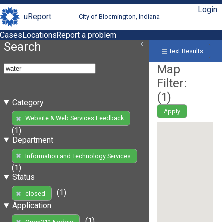
Login
uReport
City of Bloomington, Indiana
Cases
Locations
Report a problem
Search
Text Results
Map
Filter:
(
1
)
Category
Apply
Website & Web Services Feedback
(1)
Department
Information and Technology Services
(1)
Status
(1)
closed
Application
(1)
Open311 Nodejs