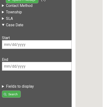
Contact Method
Township
SLA
Case Date
Start
End
Fields to display
Search