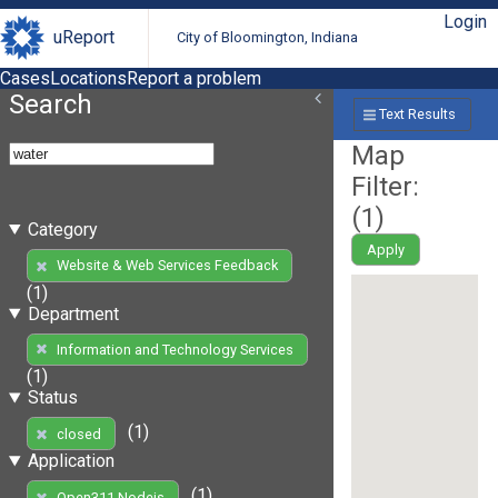
Login
uReport
City of Bloomington, Indiana
Cases
Locations
Report a problem
Search
Text Results
Map
Filter:
(
1
)
Category
Apply
Website & Web Services Feedback
(1)
Department
Information and Technology Services
(1)
Status
(1)
closed
Application
(1)
Open311 Nodejs