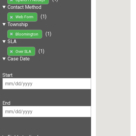
Contact Method
(1)
Web Form
Township
(1)
Bloomington
SLA
(1)
Over SLA
Case Date
Start
End