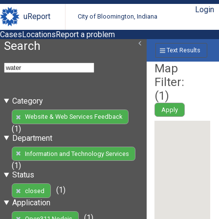
Login
uReport
City of Bloomington, Indiana
Cases
Locations
Report a problem
Search
Text Results
Map
Filter:
(
1
)
Category
Apply
Website & Web Services Feedback
(1)
Department
Information and Technology Services
(1)
Status
(1)
closed
Application
(1)
Open311 Nodejs