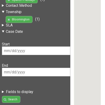
Contact Method
Township
(1)
Bloomington
SLA
Case Date
Start
End
Fields to display
Search