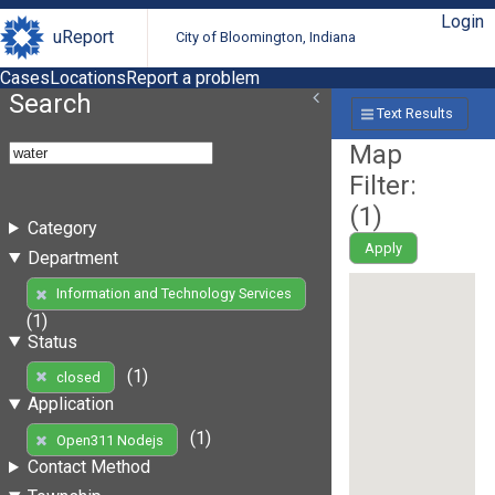
Login
uReport
City of Bloomington, Indiana
Cases
Locations
Report a problem
Search
Text Results
Map
Filter:
(
1
)
Category
Apply
Department
Information and Technology Services
(1)
Status
(1)
closed
Application
(1)
Open311 Nodejs
Contact Method