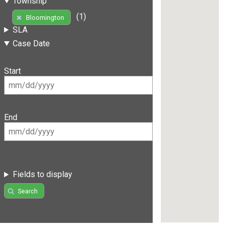
Township
(1)
Bloomington
SLA
Case Date
Start
End
Fields to display
Search