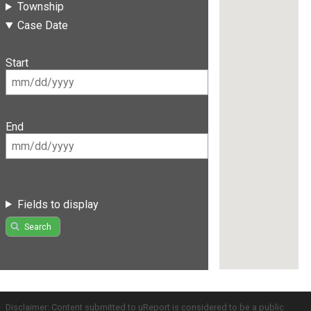
Township
Case Date
Start
End
Fields to display
Search
Disclaimer: Content submitted to uReport is considered to be a public