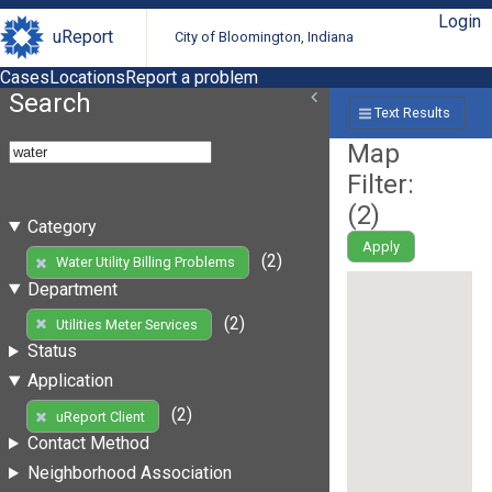
Login
uReport
City of Bloomington, Indiana
Cases
Locations
Report a problem
Search
Text Results
Map
Filter:
(
2
)
Category
Apply
(2)
Water Utility Billing Problems
Department
(2)
Utilities Meter Services
Status
Application
(2)
uReport Client
Contact Method
Neighborhood Association