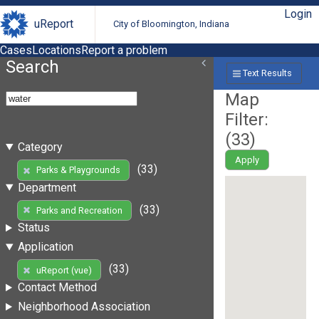
Login
uReport
City of Bloomington, Indiana
Cases
Locations
Report a problem
Search
Text Results
Map
Filter:
(
33
)
Category
Apply
(33)
Parks & Playgrounds
Department
(33)
Parks and Recreation
Status
Application
(33)
uReport (vue)
Contact Method
Neighborhood Association