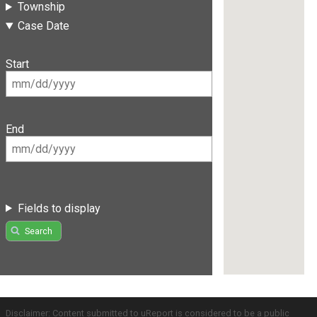
Township
Case Date
Start
End
Fields to display
Search
Disclaimer: Content submitted to uReport is considered to be a public