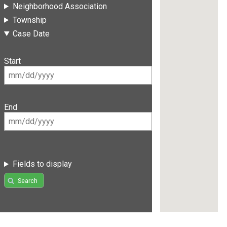
Neighborhood Association
Township
Case Date
Start
End
Fields to display
Search