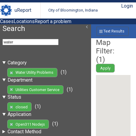
Login
uReport
City of Bloomington, Indiana
Cases
Locations
Report a problem
Search
Text Results
Map
Filter:
(
1
)
Category
Apply
(1)
Water Utility Problems
Department
(1)
Utilities Customer Service
Status
(1)
closed
Application
(1)
Open311 Nodejs
Contact Method