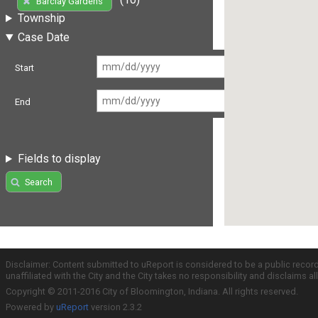
Barclay Gardens
Township
Case Date
Start
End
Fields to display
Search
Disclaimer: Content submitted to uReport is considered to be a public recor
unaffiliated with the City and the City takes no responsibility and disclaims 
Copyright © 2011-2016 City of Bloomington, Indiana. All rights reserved.
Powered by
uReport
version 2.3.2