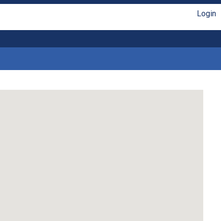
Login