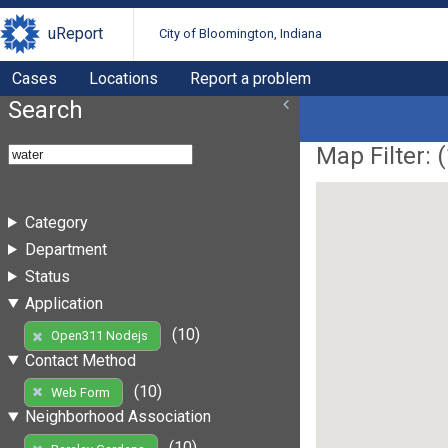
uReport
City of Bloomington, Indiana
Cases
Locations
Report a problem
Search
Map Filter: (
Category
Department
Status
Application
(10)
Open311 Nodejs
Contact Method
(10)
Web Form
Neighborhood Association
(10)