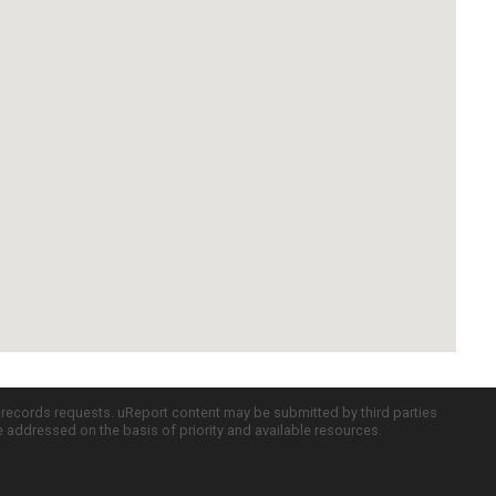
c records requests. uReport content may be submitted by third parties
re addressed on the basis of priority and available resources.