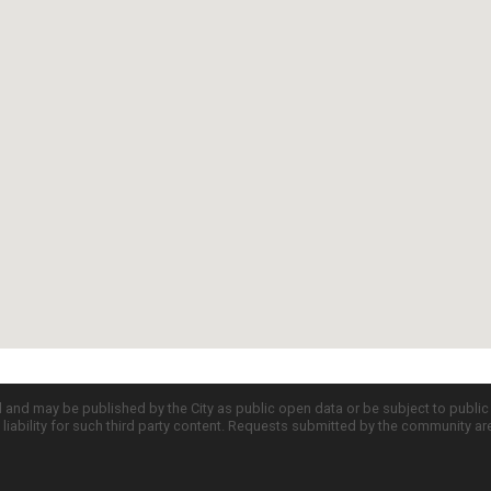
d and may be published by the City as public open data or be subject to publi
all liability for such third party content. Requests submitted by the community a