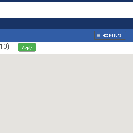
Text Results
10
)
Apply