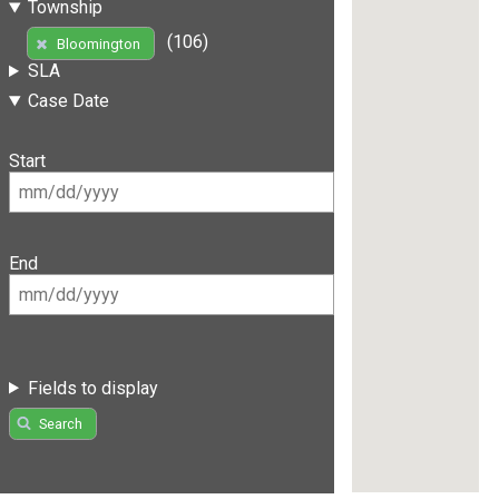
Township
(106)
Bloomington
SLA
Case Date
Start
End
Fields to display
Search