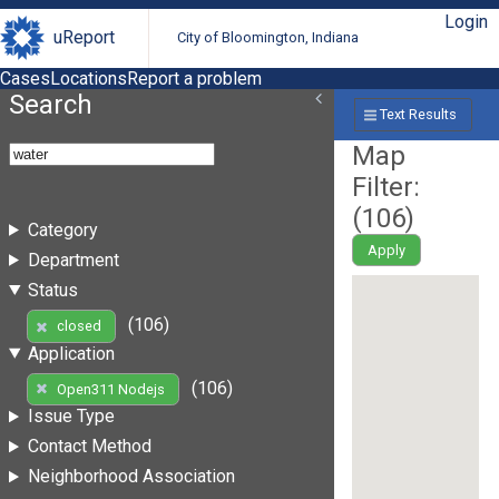
Login
uReport
City of Bloomington, Indiana
Cases
Locations
Report a problem
Search
Text Results
Map
Filter:
(
106
)
Category
Apply
Department
Status
(106)
closed
Application
(106)
Open311 Nodejs
Issue Type
Contact Method
Neighborhood Association