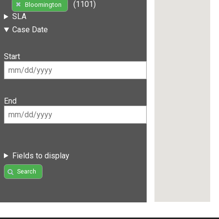
(1101)
Bloomington
SLA
Case Date
Start
End
Fields to display
Search