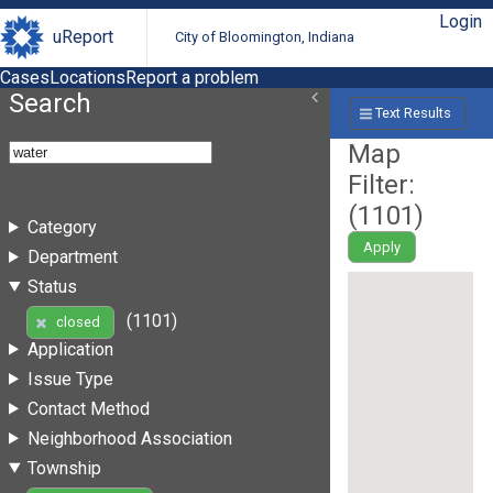
Login
uReport
City of Bloomington, Indiana
Cases
Locations
Report a problem
Search
Text Results
Map
Filter:
(
1101
)
Category
Apply
Department
Status
(1101)
closed
Application
Issue Type
Contact Method
Neighborhood Association
Township