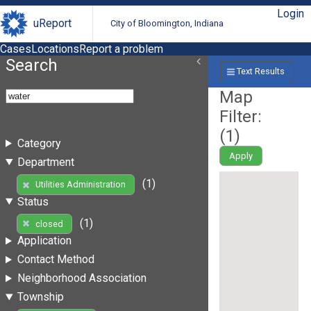
Login
uReport
City of Bloomington, Indiana
Cases
Locations
Report a problem
Search
Text Results
Map
Filter:
(
1
)
Category
Apply
Department
(1)
Utilities Administration
Status
(1)
closed
Application
Contact Method
Neighborhood Association
Township