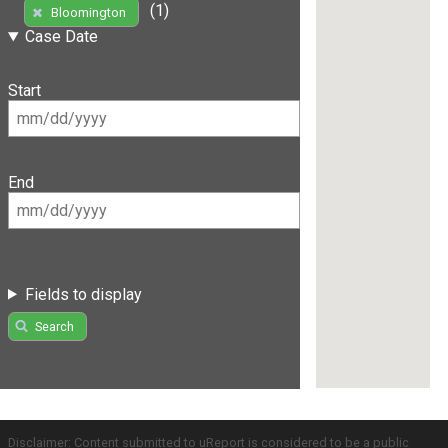
(1)
Bloomington
Case Date
Start
End
Fields to display
Search
Disclaimer: Content submitted to uReport is considered to be a public