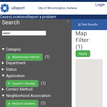
Login
uReport
City of Bloomington, Indiana
Cases
Locations
Report a problem
Search
Text Results
Map
Filter:
(
1
)
Category
Apply
(1)
Abandoned Vehicle
Department
Status
Application
(1)
Open311 Nodejs
Contact Method
Neighborhood Association
(1)
McDoel Gardens