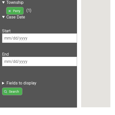
Township
(1)
Perry
Case Date
Start
End
Fields to display
Search